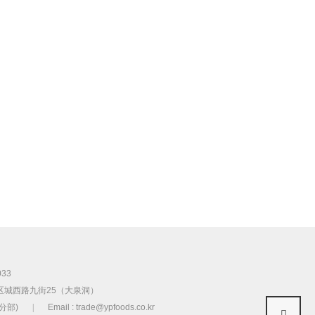
033
区城西路九街25（大泉洞）
首尔分部)
|
Email : trade@ypfoods.co.kr