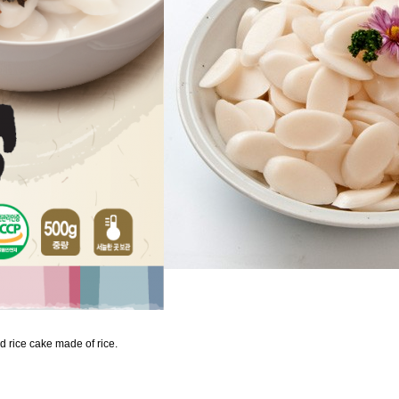
d rice cake made of rice.