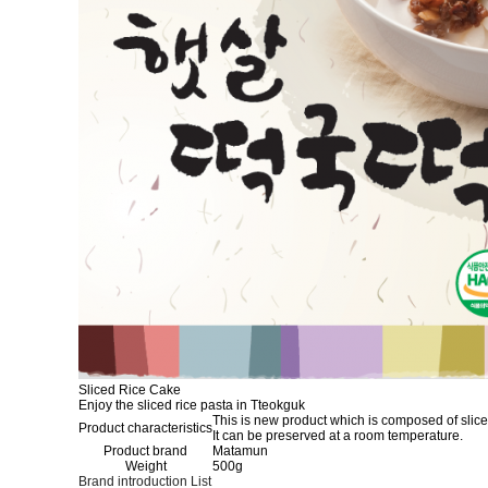
Sliced Rice Cake
Enjoy the sliced rice pasta in Tteokguk
This is new product which is composed of slice
Product characteristics
It can be preserved at a room temperature.
Product brand
Matamun
Weight
500g
Brand introduction
List