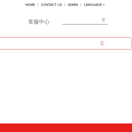
HOME
CONTACT US
ADMIN
LANGUAGE +
한국어
ENGLISH
客服中心
日本
中国