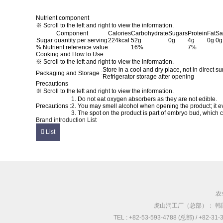
Nutrient component
※ Scroll to the left and right to view the information.
Component
Calories
Carbohydrate
Sugars
Protein
Fat
Sa
Sugar quantity per serving
224kcal
52g
0g
4g
0g
0g
% Nutrient reference value
16%
7%
Cooking and How to Use
※ Scroll to the left and right to view the information.
Store in a cool and dry place, not in direct su
Packaging and Storage :
Refrigerator storage after opening
Precautions
※ Scroll to the left and right to view the information.
1. Do not eat oxygen absorbers as they are not edible.
Precautions :
2. You may smell alcohol when opening the product; it e
3. The spot on the product is part of embryo bud, which
Brand introduction
List
List
农
虎山洞工厂（总部）： 韩
TEL : +82-53-593-4788 (总部) / +82-3