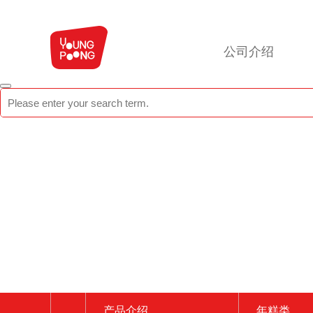
公司介绍
产品介绍
年糕类