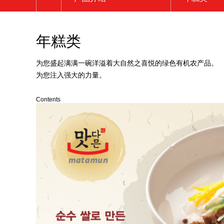
公司介绍
炒年糕类
年糕类
品牌介绍
年糕汤类
产品介绍
年糕类
为您盛起满满一碗洋溢着大自然之喜悦的绿色有机农产品。
为您注入强大的力量。
宣传中心
煎饼类
客服中心
其他
Contents