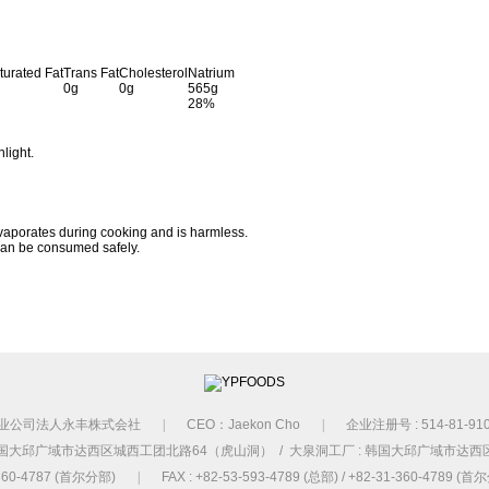
turated Fat
Trans Fat
Cholesterol
Natrium
0g
0g
565g
28%
nlight.
vaporates during cooking and is harmless.
 can be consumed safely.
业公司法人永丰株式会社
|
CEO：Jaekon Cho
|
企业注册号 : 514-81-91
国大邱广域市达西区城西工团北路64（虎山洞） / 大泉洞工厂 : 韩国大邱广域市达西
1-360-4787 (首尔分部)
|
FAX : +82-53-593-4789 (总部) / +82-31-360-4789 (