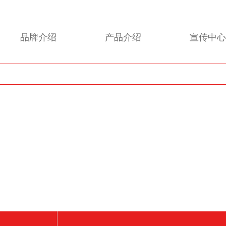
品牌介绍
产品介绍
宣传中心