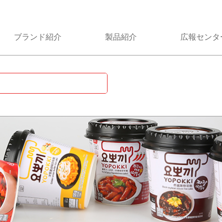
ブランド紹介
製品紹介
広報センタ