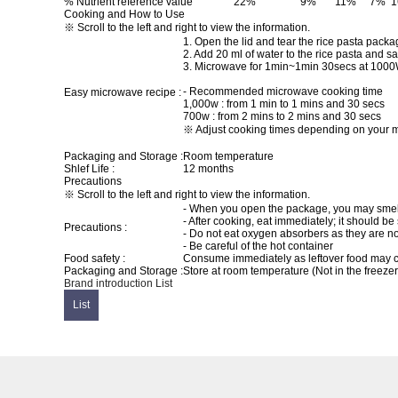
% Nutrient reference value
22%
9%
11%
7%
Cooking and How to Use
※ Scroll to the left and right to view the information.
1. Open the lid and tear the rice pasta pac
2. Add 20 ml of water to the rice pasta and sa
3. Microwave for 1min~1min 30secs at 1000
- Recommended microwave cooking time
Easy microwave recipe :
1,000w : from 1 min to 1 mins and 30 secs
700w : from 2 mins to 2 mins and 30 secs
※ Adjust cooking times depending on your m
Packaging and Storage :
Room temperature
Shlef Life :
12 months
Precautions
※ Scroll to the left and right to view the information.
- When you open the package, you may smell a
- After cooking, eat immediately; it should be
Precautions :
- Do not eat oxygen absorbers as they are no
- Be careful of the hot container
Food safety :
Consume immediately as leftover food may 
Packaging and Storage :
Store at room temperature (Not in the freezer 
Brand introduction
List
List