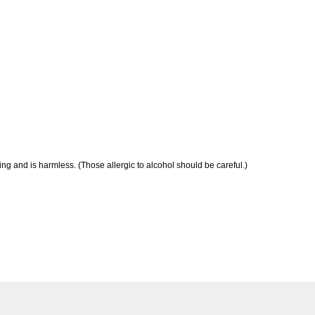
ng and is harmless. (Those allergic to alcohol should be careful.)