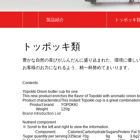
製品紹介
トッポッキ
会社紹介
トッポッキ
トッポッキ類
ブランド紹介
トックク類
製品紹介
餅類
豊かな自然の喜びがふんだんに盛り込まれた、環境に優し
お客様のお力になれるよう、精一杯努めてまいります。
広報センター
チヂミ類
お客様サポート
その他
Contents
Yopokki Onion butter cup for one
This new product enriches the flavor of Topokki with aromatic onion bu
Product characteristics
This instant Topokki cup is a great combinatio
Product brand
YOPOKKI
Weight
120g
Brand introduction
List
Nutrient component
※ Scroll to the left and right to view the information.
Component
Calories
Carbohydrate
Sugars
Protein
Fat
S
Sugar quantity per serving
335kcal
70g
9g
6g
3.6g
2