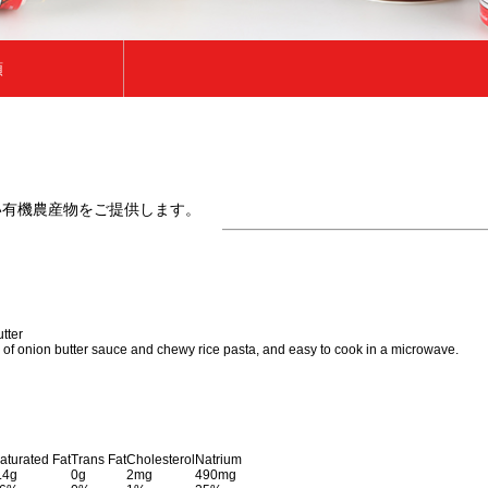
類
類
い有機農産物をご提供します。
tter
n of onion butter sauce and chewy rice pasta, and easy to cook in a microwave.
aturated Fat
Trans Fat
Cholesterol
Natrium
.4g
0g
2mg
490mg