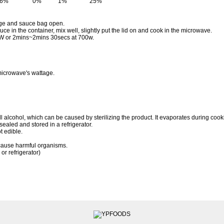
16%
0%
1%
25%
kage and sauce bag open.
uce in the container, mix well, slightly put the lid on and cook in the microwave.
W or 2mins~2mins 30secs at 700w.
icrowave's wattage.
lcohol, which can be caused by sterilizing the product. It evaporates during cooki
 sealed and stored in a refrigerator.
t edible.
cause harmful organisms.
or refrigerator)