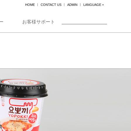
HOME
CONTACT US
ADMIN
LANGUAGE +
한국어
ENGLISH
ー
お客様サポート
日本
中国