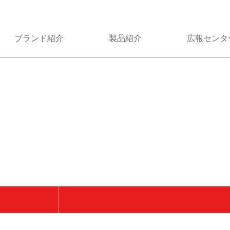
ブランド紹介
製品紹介
広報センタ
類