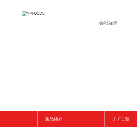
会社紹介
製品紹介
チヂミ類
会社紹介
トッポッキ