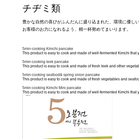
チヂミ類
ブランド紹介
トックク類
製品紹介
餅類
豊かな自然の喜びがふんだんに盛り込まれた、環境に優し
お客様のお力になれるよう、精一杯努めてまいります。
広報センター
チヂミ類
お客様サポート
その他
5min-cooking Kimchi pancake
This product is easy to cook and made of well-fermented Kimchi that y
5min-cooking leek pancake
This product is easy to cook and made of fresh leek and other vegetab
5min-cooking seafood& spring onion pancake
This product is easy to cook and made of fresh vegetables and seafood
5min-cooking Kimchi Mini pancake
This product is easy to cook and made of well-fermented Kimchi that y