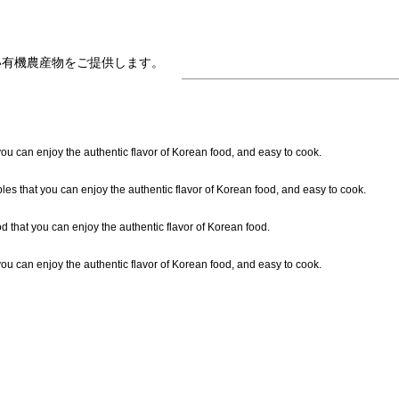
い有機農産物をご提供します。
ou can enjoy the authentic flavor of Korean food, and easy to cook.
les that you can enjoy the authentic flavor of Korean food, and easy to cook.
 that you can enjoy the authentic flavor of Korean food.
ou can enjoy the authentic flavor of Korean food, and easy to cook.