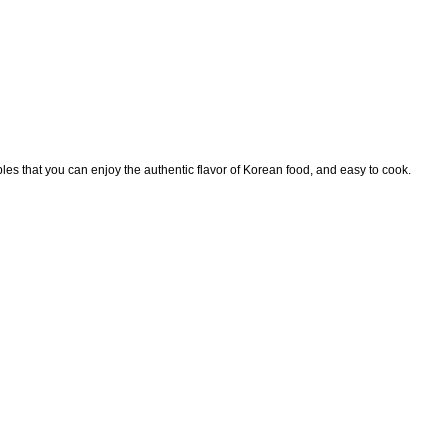
les that you can enjoy the authentic flavor of Korean food, and easy to cook.