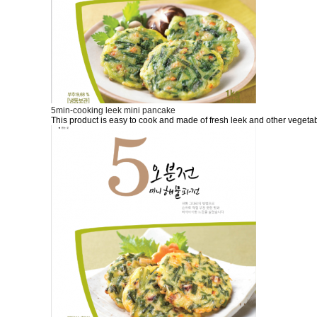
5min-cooking leek mini pancake
This product is easy to cook and made of fresh leek and other vegetab