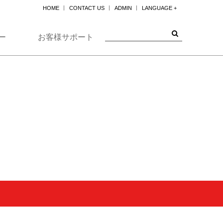
HOME
CONTACT US
ADMIN
LANGUAGE +
한국어
ENGLISH
ー
お客様サポート
日本
中国